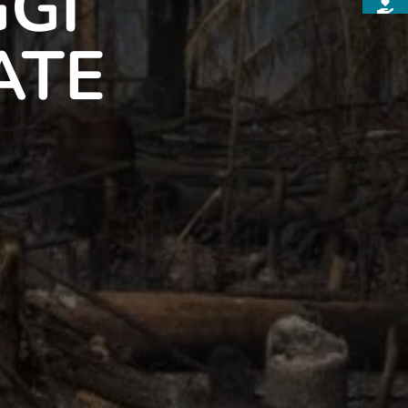
GI
ATE