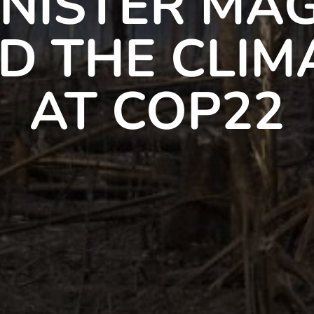
INISTER MAG
D THE CLIM
AT COP22